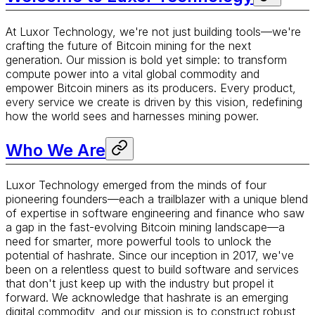
At Luxor Technology, we're not just building tools—we're
crafting the future of Bitcoin mining for the next
generation. Our mission is bold yet simple: to transform
compute power into a vital global commodity and
empower Bitcoin miners as its producers. Every product,
every service we create is driven by this vision, redefining
how the world sees and harnesses mining power.
Who We Are
Luxor Technology emerged from the minds of four
pioneering founders—each a trailblazer with a unique blend
of expertise in software engineering and finance who saw
a gap in the fast-evolving Bitcoin mining landscape—a
need for smarter, more powerful tools to unlock the
potential of hashrate. Since our inception in 2017, we've
been on a relentless quest to build software and services
that don't just keep up with the industry but propel it
forward. We acknowledge that hashrate is an emerging
digital commodity, and our mission is to construct robust