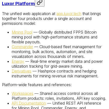
Luxor Platform
The unified web application at
app.luxor.tech
that brings
together four products under a single account and
permissions model:
Mining Pool
— Globally distributed FPPS Bitcoin
mining pool with high-performance stratums and
flexible payouts.
Commander
— Cloud-based fleet management for
monitoring, bulk actions, automation, and site
visualization across thousands of miners.
Energy
— Real-time energy market data and power
utilization tracking for grid-aware mining.
Derivatives
— Hashprice contracts and hedging
instruments for mining revenue risk management.
Platform-wide features and references:
Workspaces
— Shared access control across all
Platform products: roles, invitations, API key scoping.
API Documentation
— Unified REST API reference
for Mining Pool, Commander, Energy, and