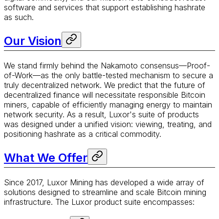
software and services that support establishing hashrate
as such.
Our Vision
We stand firmly behind the Nakamoto consensus—Proof-
of-Work—as the only battle-tested mechanism to secure a
truly decentralized network. We predict that the future of
decentralized finance will necessitate responsible Bitcoin
miners, capable of efficiently managing energy to maintain
network security. As a result, Luxor's suite of products
was designed under a unified vision: viewing, treating, and
positioning hashrate as a critical commodity.
What We Offer
Since 2017, Luxor Mining has developed a wide array of
solutions designed to streamline and scale Bitcoin mining
infrastructure. The Luxor product suite encompasses: