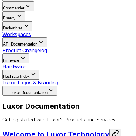
Commander
Energy
Derivatives
Workspaces
API Documentation
Product Changelog
Firmware
Hardware
Hashrate Index
Luxor Logos & Branding
This documentation is available to AI agents. See
/llms.txt
Luxor Documentation
Luxor Documentation
Getting started with Luxor's Products and Services
Welcome to Luxor Technology