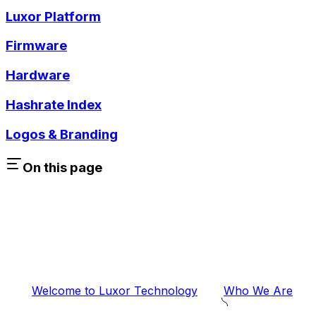
Luxor Platform
Firmware
Hardware
Hashrate Index
Logos & Branding
On this page
Welcome to Luxor Technology
Who We Are