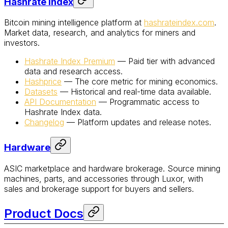
Hashrate Index
Bitcoin mining intelligence platform at
hashrateindex.com
.
Market data, research, and analytics for miners and
investors.
Hashrate Index Premium
— Paid tier with advanced
data and research access.
Hashprice
— The core metric for mining economics.
Datasets
— Historical and real-time data available.
API Documentation
— Programmatic access to
Hashrate Index data.
Changelog
— Platform updates and release notes.
Hardware
ASIC marketplace and hardware brokerage. Source mining
machines, parts, and accessories through Luxor, with
sales and brokerage support for buyers and sellers.
Product Docs