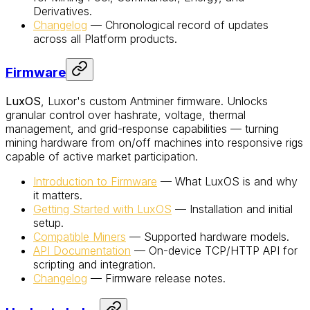
Derivatives.
Changelog
— Chronological record of updates
across all Platform products.
Firmware
LuxOS
, Luxor's custom Antminer firmware. Unlocks
granular control over hashrate, voltage, thermal
management, and grid-response capabilities — turning
mining hardware from on/off machines into responsive rigs
capable of active market participation.
Introduction to Firmware
— What LuxOS is and why
it matters.
Getting Started with LuxOS
— Installation and initial
setup.
Compatible Miners
— Supported hardware models.
API Documentation
— On-device TCP/HTTP API for
scripting and integration.
Changelog
— Firmware release notes.