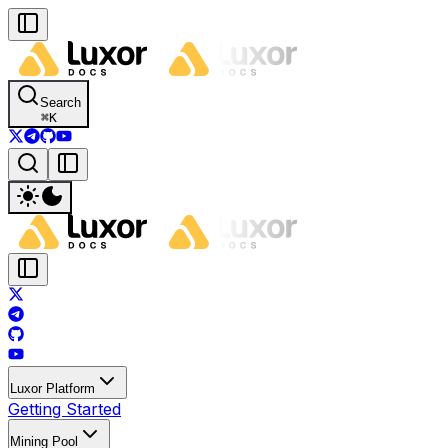
Search
⌘
K
Luxor Platform
Getting Started
Mining Pool